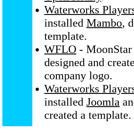
Waterworks Player
installed
Mambo
, 
template.
WFLO
- MoonStar 
designed and create
company logo.
Waterworks Player
installed
Joomla
a
created a template.