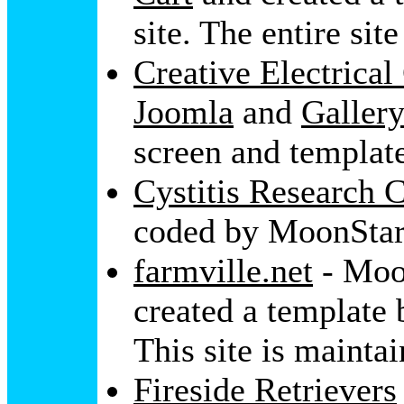
site. The entire si
Creative Electrical
Joomla
and
Galler
screen and templat
Cystitis Research 
coded by MoonStar
farmville.net
- Moo
created a template 
This site is mainta
Fireside Retrievers