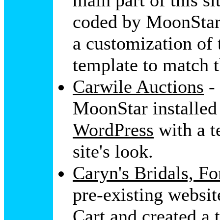
main part of this si
coded by MoonStar
a customization of
template to match t
Carwile Auctions
- 
MoonStar installed
WordPress
with a t
site's look.
Caryn's Bridals, F
pre-existing websi
Cart
and created a 