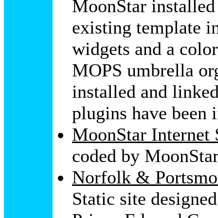
MoonStar installe
existing template i
widgets and a color
MOPS umbrella org
installed and linke
plugins have been i
MoonStar Internet 
coded by MoonStar
Norfolk & Portsmou
Static site design