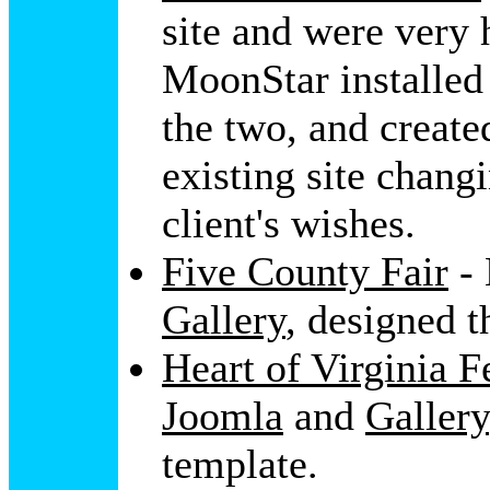
site and were very 
MoonStar installe
the two, and create
existing site changi
client's wishes.
Five County Fair
- 
Gallery
, designed t
Heart of Virginia F
Joomla
and
Gallery
template.