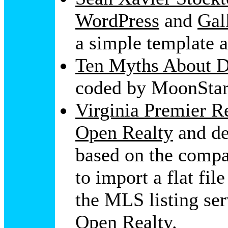
WordPress
and
Gal
a simple template a
Ten Myths About D
coded by MoonStar
Virginia Premier Re
Open Realty
and de
based on the compa
to import a flat fil
the MLS listing ser
Open Realty
.