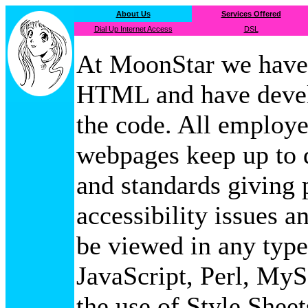
About Us
Services Offered
Dial Up Internet Access
DSL
At MoonStar we have 
HTML and have devel
the code. All employ
webpages keep up to d
and standards giving p
accessibility issues 
be viewed in any type
JavaScript, Perl, My
the use of Style Sheet