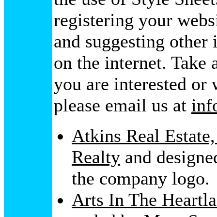
registering your webs
and suggesting other 
on the internet. Take 
you are interested or
please email us at
in
Atkins Real Estate,
Realty
and designed
the company logo.
Arts In The Heartl