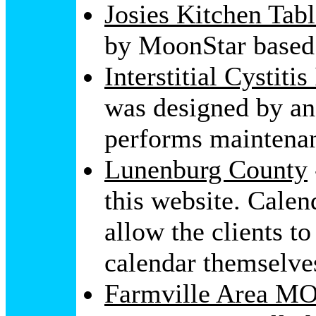
Josies Kitchen Tab
by MoonStar based
Interstitial Cystiti
was designed by a
performs maintenan
Lunenburg County
this website. Calen
allow the clients t
calendar themselve
Farmville Area MO