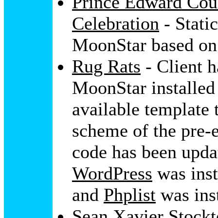
Prince Edward Cou
Celebration
- Stati
MoonStar based on 
Rug Rats
- Client h
MoonStar installe
available template 
scheme of the pre-e
code has been upda
WordPress
was ins
and
Phplist
was inst
Sean Xavier Stock