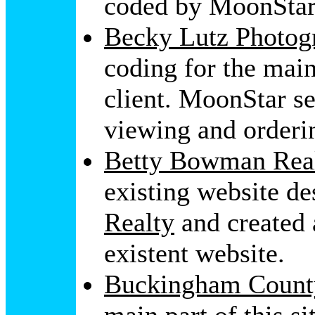
coded by MoonStar
Becky Lutz Photog
coding for the main
client. MoonStar s
viewing and orderi
Betty Bowman Real
existing website d
Realty
and created 
existent website.
Buckingham Count