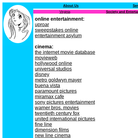
About Us
Ser
Virginia
Society and Entert
online entertainment:
uproar
sweepstakes online
entertainment asylum
cinema:
the internet movie database
movieweb
hollywood online
universal studios
disney
metro goldwyn mayer
buena vista
paramount pictures
miramax cafe
sony pictures entertainment
warner bros. movies
twentieth century fox
united international pictures
fine line
dimension films
new line cinema