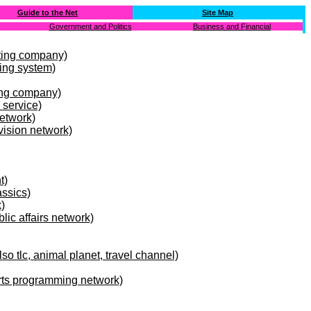
Guide to the Net
Site Map
Government and Politics
Business and Financial
ting company)
ing system)
ing company)
 service)
etwork)
vision network)
t)
ssics)
)
blic affairs network)
so tlc, animal planet, travel channel)
rts programming network)