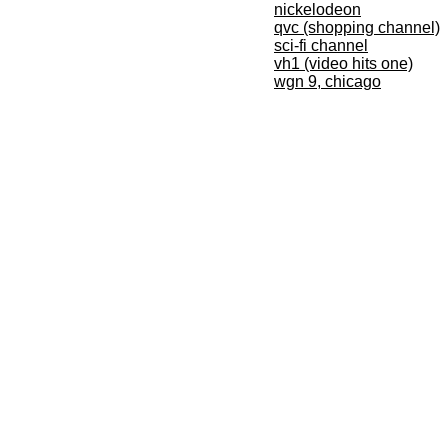
nickelodeon
qvc (shopping channel)
sci-fi channel
vh1 (video hits one)
wgn 9, chicago