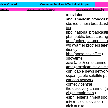
vices Offered
Customer Services & Technical Support
ainment
Science and Technology
Religion and Philosophy
television:
abc (american broadcas
cbs (columbia broadcast
fox
nbc (national broadcast
pbs (public broadcasting
upn (united paramount n
wb (warner brothers tele
disney
hbo (home box office)
showtime
a&e (arts & entertainmen
amc (american movie cla
cnn (cable news network
cspan (cable satellite pu
cartoon network
comedy central
the discovery channel (al
e! (entertainment)
espn (entertainment spo
mtv (music television)
nick at nite