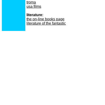
troma
usa films
literature:
the on-line books page
literature of the fantastic